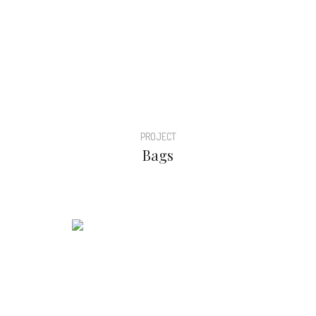
PROJECT
Bags