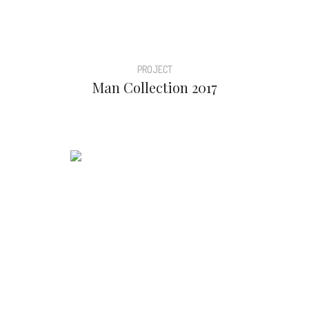
PROJECT
Man Collection 2017